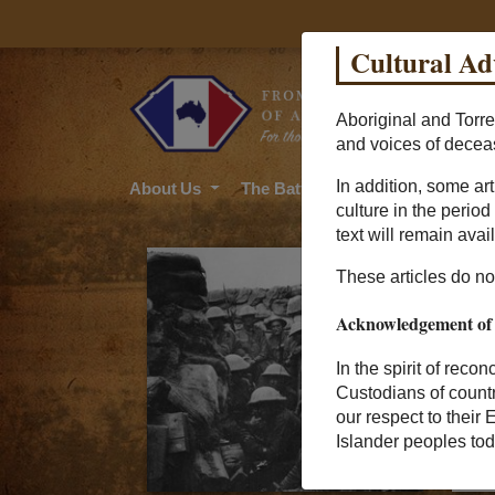
Cultural Ad
Aboriginal and Torre
and voices of decea
In addition, some ar
About Us
The Battle
Soldier Stories
culture in the perio
text will remain avail
These articles do not
Acknowledgement of
In the spirit of reco
Custodians of count
our respect to their 
Islander peoples tod