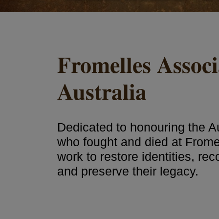
Fromelles Associ
Australia
Dedicated to honouring the Au
who fought and died at Frome
work to restore identities, re
and preserve their legacy.