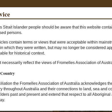
vice
s Strait Islander people should be aware that this website cont
Sea
sed persons.
ticles contain terms or views that were acceptable within mainst
Prisoners Of War
The Missing
The Found
Pheas
d in which they were written, but may no longer be considered app
able for historical context.
 necessarily reflect the views of Fromelles Association of Austra
 Country
nciliation the Fromelles Association of Australia acknowledges th
ry throughout Australia and their connections to land, sea and
Elders past and present and extend that respect to all Aboriginal 
ay.