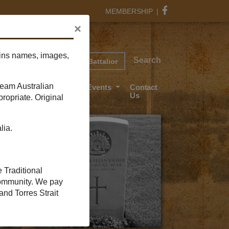
MEMBERSHIP
|
×
Find your soldier
ains names, images,
rch
Search
ream Australian
ant Wood
News And Events
Contact
Us
ropriate. Original
lia.
e Traditional
 community. We pay
and Torres Strait