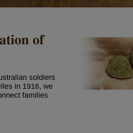
ation of
stralian soldiers
lles in 1916, we
connect families